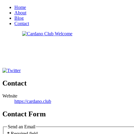
Home
About
Blog
Contact
Contact
Website
https://cardano.club
Contact Form
Send an Email
*
Required field