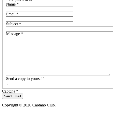
Name
*
Email
*
Subject
*
Message
*
Send a copy to yourself
Captcha
*
Send Email
Copyright © 2026 Cardano Club.