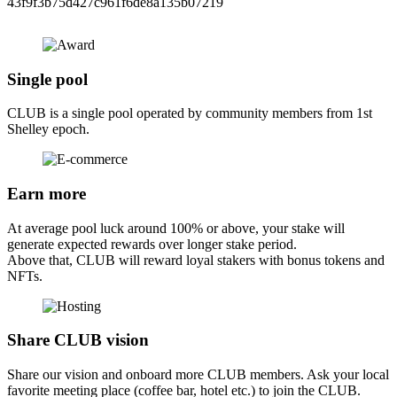
43f9f3b75d427c961f6de8a135b07219
Single pool
CLUB is a single pool operated by community members from 1st
Shelley epoch.
Earn more
At average pool luck around 100% or above, your stake will
generate expected rewards over longer stake period.
Above that, CLUB will reward loyal stakers with bonus tokens and
NFTs.
Share CLUB vision
Share our vision and onboard more CLUB members. Ask your local
favorite meeting place (coffee bar, hotel etc.) to join the CLUB.