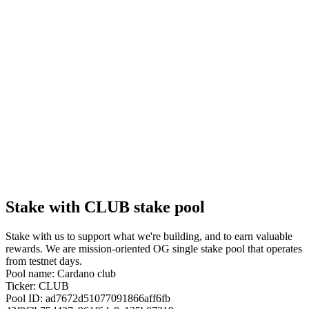
Stake with CLUB stake pool
Stake with us to support what we're building, and to earn valuable
rewards. We are mission-oriented OG single stake pool that operates
from testnet days.
Pool name: Cardano club
Ticker: CLUB
Pool ID: ad7672d51077091866aff6fb