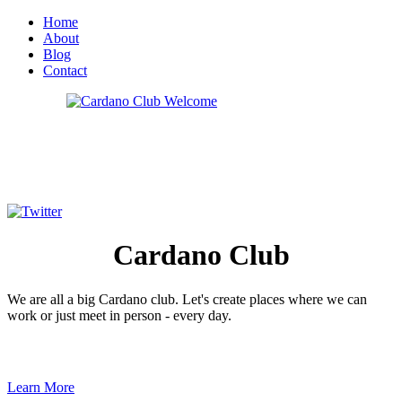
Home
About
Blog
Contact
Cardano
Club
We are all a big Cardano club. Let's create places where we can
work or just meet in person - every day.
Learn More